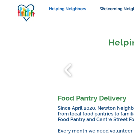
Helping Neighbors
Welcoming Neig
Helpi
Food Pantry Delivery
Since April 2020, Newton Neighbo
from local food pantries to fami
Food Pantry and Centre Street F
Every month we need volunteer dri