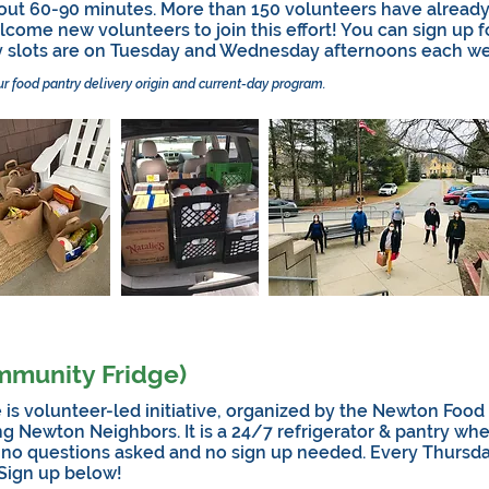
out 60-90 minutes. More than 150 volunteers have already
come new volunteers to join this effort! You can sign up f
y slots are on Tuesday and Wednesday afternoons each we
ur food pantry delivery origin and current-day program.
mmunity Fridge)
volunteer-led initiative, organized by the Newton Food P
ng Newton Neighbors. It is a 24/7 refrigerator & pantry wh
 no questions asked and no sign up needed. Every Thursd
 Sign up below!