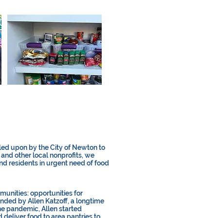
ed upon by the City of Newton to
 and other local nonprofits, we
and residents in urgent need of food
unities: opportunities for
nded by Allen Katzoff, a longtime
he pandemic, Allen started
 deliver food to area pantries to