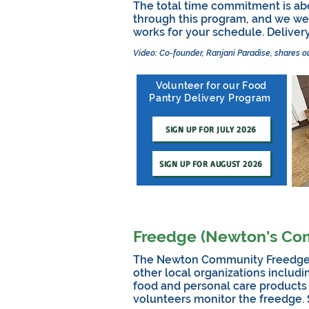
The total time commitment is ab
through this program, and we wel
works for your schedule.
Deliver
Video: Co-founder, Ranjani Paradise, shares o
Volunteer for our Food
Pantry Delivery Program
SIGN UP FOR JULY 2026
SIGN UP FOR AUGUST 2026
Freedge (Newton's Co
The Newton Community Freedge is 
other local organizations includi
food and personal care products
volunteers monitor the freedge.