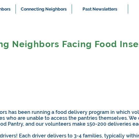
hbors
Connecting Neighbors
Past Newsletters
ng Neighbors Facing Food Inse
rs has been running a food delivery program in which vol
lies who are unable to access the pantries themselves. We
ood Pantry, and our volunteers make 150-200 deliveries e
vers! Each driver delivers to 3-4 families, typically withi