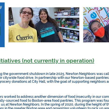
ay
tiatives (not currently in operation)
g the government shutdown in late 2025, Newton Neighbors was call
heir citywide food drive. In partnership with our Newton-based pantries
grocery donations at City Hall, with the goal of supporting neighbors 
 worked to address another dimension of food insecurity in our comm
ocally-sourced food to Boston-area food pantries. This program was fou
us at Newton Neighbors. In the spring of 2020, during the height of t
ns in the greater Boston area and organizing volunteers to pick up and