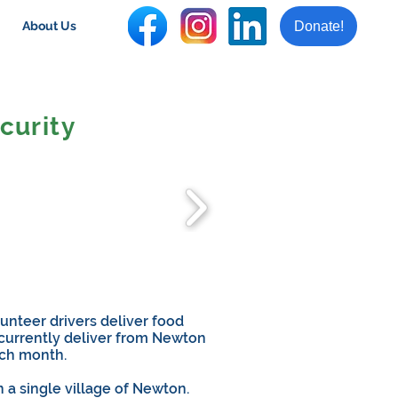
Donate!
About Us
curity
unteer drivers deliver food
 currently deliver from Newton
ach month.
n a single village of Newton.