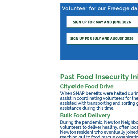
Volunteer for our Freedge d
SIGN UP FOR MAY AND JUNE 2026
SIGN UP FOR JULY AND AUGUST 2026
Past Food Insecurity Ini
Citywide Food Drive
When SNAP benefits were halted durin
assist in coordinating volunteers for t
assisted with transporting and sorting 
assistance during this time.
Bulk Food Delivery
During the pandemic, Newton Neighbors
volunteers to deliver healthy, often l
Newton resident who eventually joined 
reaching out to food rescue organizatio