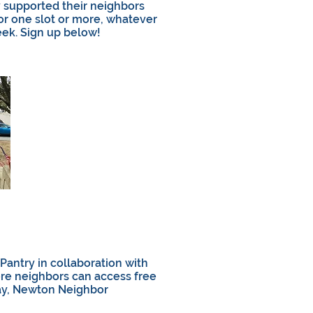
 supported their neighbors
or one slot or more, whatever
ek. Sign up below!
antry in collaboration with
ere neighbors can access free
ay, Newton Neighbor