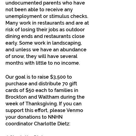
undocumented parents who have 
not been able to receive any 
unemployment or stimulus checks. 
Many work in restaurants and are at 
risk of losing their jobs as outdoor 
dining ends and restaurants close 
early. Some work in landscaping, 
and unless we have an abundance 
of snow, they will have several 
months with little to no income. 
Our goal is to raise $3,500 to 
purchase and distribute 70 gift 
cards of $50 each to families in 
Brockton and Waltham during the 
week of Thanksgiving. If you can 
support this effort, please Venmo 
your donations to NNHN 
coordinator Charlotte Dietz: