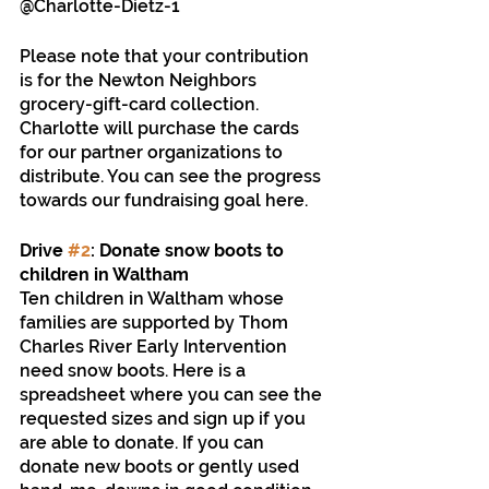
@Charlotte-Dietz-1 
Please note that your contribution 
is for the Newton Neighbors 
grocery-gift-card collection. 
Charlotte will purchase the cards 
for our partner organizations to 
distribute. You can see the progress 
towards our fundraising goal here.
Drive 
#2
: Donate snow boots to 
children in Waltham
Ten children in Waltham whose 
families are supported by Thom 
Charles River Early Intervention 
need snow boots. Here is a 
spreadsheet where you can see the 
requested sizes and sign up if you 
are able to donate. If you can 
donate new boots or gently used 