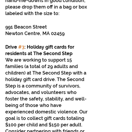
hand-me-downs in good condition, 
please drop them off in a bag or box 
labeled with the size to: 
991 Beacon Street
Newton Centre, MA 02459
Drive 
#3
: Holiday gift cards for 
residents at The Second Step 
We are working to support 15 
families (a total of 29 adults and 
children) at The Second Step with a 
holiday gift card drive. The Second 
Step is a community of survivors, 
advocates, and volunteers who 
foster the safety, stability, and well-
being of those who have 
experienced domestic violence. Our 
goal is to collect gift cards totaling 
$100 per child and $150 per adult. 
Consider partnering with friends or 