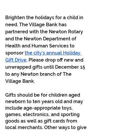
Brighten the holidays for a child in 
need. The Village Bank has 
partnered with the Newton Rotary 
and the Newton Department of 
Health and Human Services to 
sponsor 
the city’s annual Holiday 
Gift Drive
. Please drop off new and 
unwrapped gifts until December 15 
to any Newton branch of The 
Village Bank.
Gifts should be for children aged 
newborn to ten years old and may 
include age-appropriate toys, 
games, electronics, and sporting 
goods as well as gift cards from 
local merchants. Other ways to give 