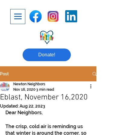
Donate!
Post
Newton Neighbors
Nov 16, 2020
3 min read
Eblast, November 16,2020
Updated:
Aug 22, 2023
Dear Neighbors,
The crisp, cold air is reminding us 
that winter is around the corner, so 