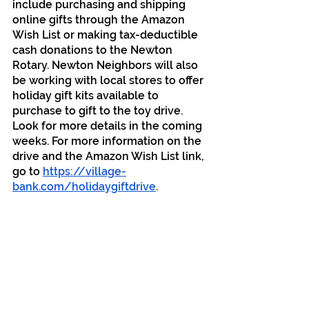
include purchasing and shipping 
online gifts through the Amazon 
Wish List or making tax-deductible 
cash donations to the Newton 
Rotary. Newton Neighbors will also 
be working with local stores to offer 
holiday gift kits available to 
purchase to gift to the toy drive. 
Look for more details in the coming 
weeks. For more information on the 
drive and the Amazon Wish List link, 
go to 
https://village-
bank.com/holidaygiftdrive
.
And finally, get some exercise and 
trot with the turkeys (and Newton 
Neighbors Helping Neighbors) 
The annual Newton Turkey Trot is a 
virtual race this year. Runners will 
run on their own time during the 