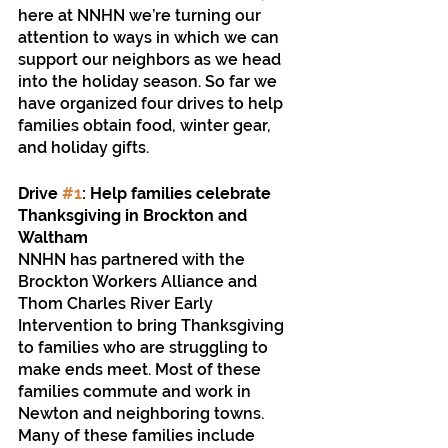
here at NNHN we’re turning our 
attention to ways in which we can 
support our neighbors as we head 
into the holiday season. So far we 
have organized four drives to help 
families obtain food, winter gear, 
and holiday gifts.
Drive 
#1
: Help families celebrate 
Thanksgiving in Brockton and 
Waltham
NNHN has partnered with the 
Brockton Workers Alliance and 
Thom Charles River Early 
Intervention to bring Thanksgiving 
to families who are struggling to 
make ends meet. Most of these 
families commute and work in 
Newton and neighboring towns. 
Many of these families include 