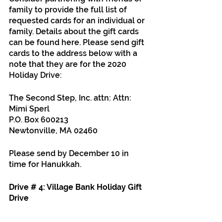
family to provide the full list of 
requested cards for an individual or 
family. Details about the gift cards 
can be found here. Please send gift 
cards to the address below with a 
note that they are for the 2020 
Holiday Drive:
The Second Step, Inc. attn: Attn: 
Mimi Sperl 
P.O. Box 600213
Newtonville, MA 02460
Please send by December 10 in 
time for Hanukkah.
Drive # 4: Village Bank Holiday Gift 
Drive