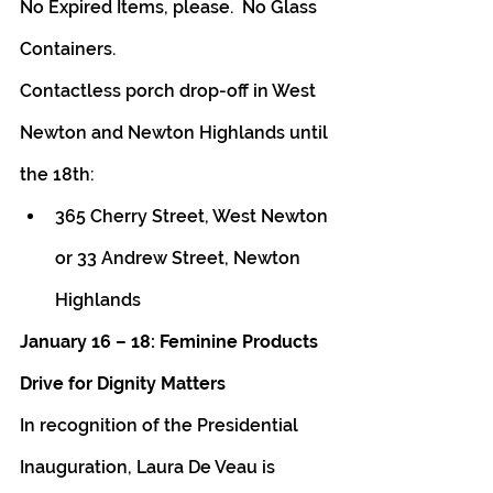
No Expired Items, please.  No Glass 
Containers.
Contactless porch drop-off in West 
Newton and Newton Highlands until 
the 18th:
365 Cherry Street, West Newton 
or 33 Andrew Street, Newton 
Highlands
January 16 – 18: Feminine Products 
Drive for Dignity Matters 
In recognition of the Presidential 
Inauguration, Laura De Veau is 