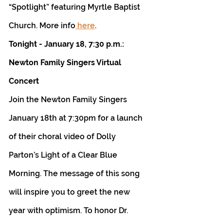
“Spotlight” featuring Myrtle Baptist 
Church. More info
 here
.
Tonight - January 18, 7:30 p.m.: 
Newton Family Singers Virtual 
Concert
Join the Newton Family Singers 
January 18th at 7:30pm for a launch 
of their choral video of Dolly 
Parton’s Light of a Clear Blue 
Morning. The message of this song 
will inspire you to greet the new 
year with optimism. To honor Dr. 