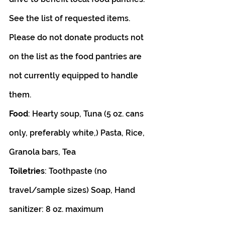
See the list of requested items. 
Please do not donate products not 
on the list as the food pantries are 
not currently equipped to handle 
them.
Food
: Hearty soup, Tuna (5 oz. cans 
only, preferably white,) Pasta, Rice, 
Granola bars, Tea
Toiletries
: Toothpaste (no 
travel/sample sizes) Soap, Hand 
sanitizer: 8 oz. maximum