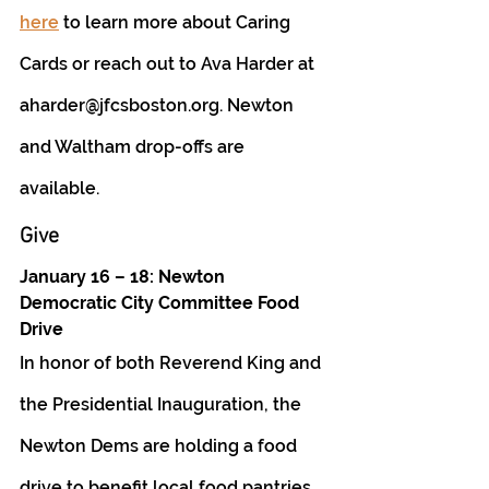
here
 to learn more about Caring 
Cards or reach out to Ava Harder at 
aharder@jfcsboston.org. Newton 
and Waltham drop-offs are 
available. 
Give
January 16 – 18: Newton 
Democratic City Committee Food 
Drive 
In honor of both Reverend King and 
the Presidential Inauguration, the 
Newton Dems are holding a food 
drive to benefit local food pantries. 