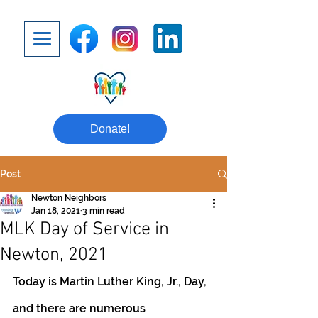
Donate!
Post
Newton Neighbors
Jan 18, 2021
3 min read
MLK Day of Service in
Newton, 2021
Today is Martin Luther King, Jr., Day, 
and there are numerous 