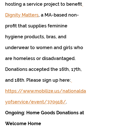
hosting a service project to benefit
Dignity Matters
, a MA-based non-
profit that supplies feminine 
hygiene products, bras, and 
underwear to women and girls who 
are homeless or disadvantaged. 
Donations accepted the 16th, 17th, 
and 18th. Please sign up here:
https://www.mobilize.us/nationalda
yofservice/event/370918/
.
Ongoing: Home Goods Donations at 
Welcome Home