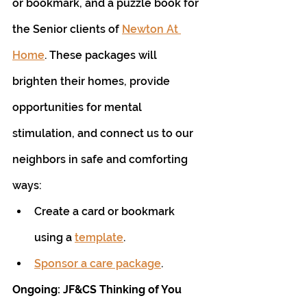
or bookmark, and a puzzle book for 
the Senior clients of 
Newton At 
Home
. These packages will 
brighten their homes, provide 
opportunities for mental 
stimulation, and connect us to our 
neighbors in safe and comforting 
ways:
Create a card or bookmark 
using a 
template
.
Sponsor a care package
.
Ongoing: JF&CS Thinking of You 