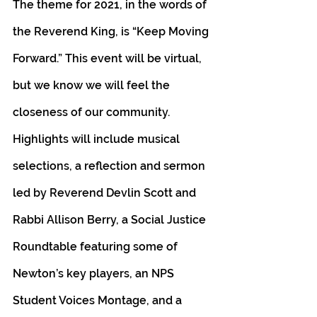
The theme for 2021, in the words of 
the Reverend King, is “Keep Moving 
Forward.” This event will be virtual, 
but we know we will feel the 
closeness of our community. 
Highlights will include musical 
selections, a reflection and sermon 
led by Reverend Devlin Scott and 
Rabbi Allison Berry, a Social Justice 
Roundtable featuring some of 
Newton’s key players, an NPS 
Student Voices Montage, and a 