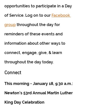
opportunities to participate in a Day 
of Service. Log on to our 
Facebook 
group
 throughout the day for 
reminders of these events and 
information about other ways to 
connect, engage, give, & learn 
throughout the day today. 
Connect
This morning - January 18, 9:30 a.m.: 
Newton’s 53rd Annual Martin Luther 
King Day Celebration