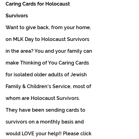
Caring Cards for Holocaust 
Survivors 
Want to give back, from your home, 
on MLK Day to Holocaust Survivors 
in the area? You and your family can 
make Thinking of You Caring Cards 
for isolated older adults of Jewish 
Family & Children's Service, most of 
whom are Holocaust Survivors. 
They have been sending cards to 
survivors on a monthly basis and 
would LOVE your help!! Please click 