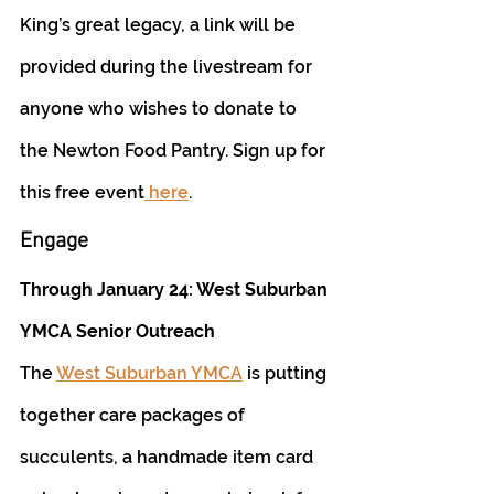
King’s great legacy, a link will be 
provided during the livestream for 
anyone who wishes to donate to 
the Newton Food Pantry. Sign up for 
this free event
 here
.
Engage
Through January 24: West Suburban 
YMCA Senior Outreach
The 
West Suburban YMCA
 is putting 
together care packages of 
succulents, a handmade item card 