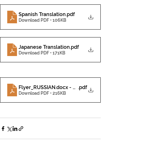
Spanish Translation
.pdf
Download PDF • 106KB
Japanese Translation
.pdf
Download PDF • 171KB
Flyer_RUSSIAN.docx - Google Docs
.pdf
Download PDF • 216KB