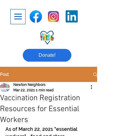
Donate!
Post
Newton Neighbors
Mar 22, 2021
1 min read
Vaccination Registration
Resources for Essential
Workers
As of March 22, 2021 "essential 