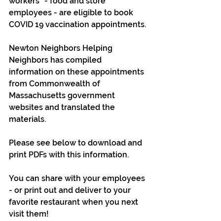
workers" - food and store 
employees - are eligible to book 
COVID 19 vaccination appointments.
Newton Neighbors Helping 
Neighbors has compiled 
information on these appointments 
from Commonwealth of 
Massachusetts government 
websites and translated the 
materials.
Please see below to download and 
print PDFs with this information.
You can share with your employees 
- or print out and deliver to your 
favorite restaurant when you next 
visit them! 