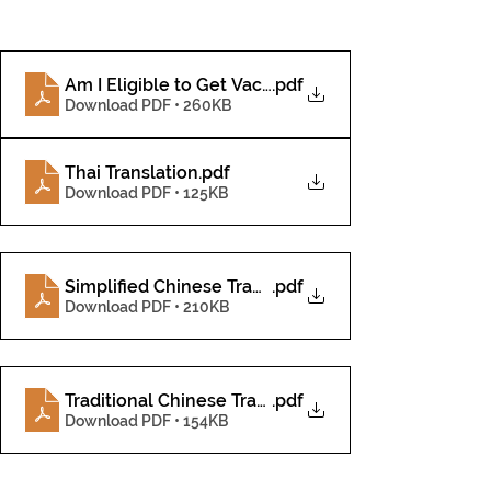
Am I Eligible to Get Vaccinated_-4
.pdf
Download PDF • 260KB
Thai Translation
.pdf
Download PDF • 125KB
Simplified Chinese Translation
.pdf
Download PDF • 210KB
Traditional Chinese Translation
.pdf
Download PDF • 154KB