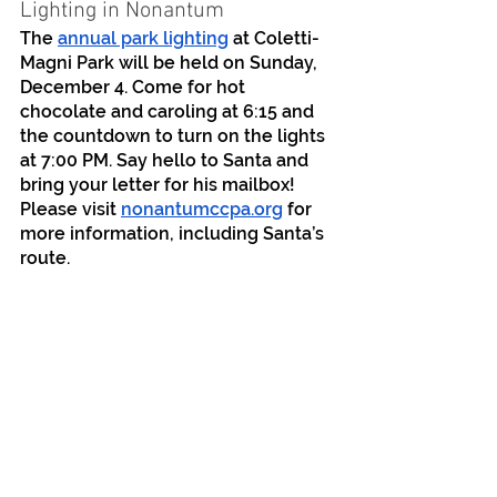
Lighting in Nonantum
The 
annual park lighting
 at Coletti-
Magni Park will be held on Sunday, 
December 4. Come for hot 
chocolate and caroling at 6:15 and 
the countdown to turn on the lights 
at 7:00 PM. Say hello to Santa and 
bring your letter for his mailbox! 
Please visit 
nonantumccpa.org
 for 
more information, including Santa’s 
route.