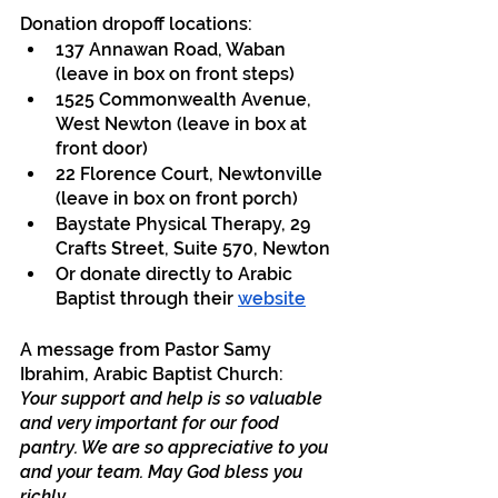
Donation dropoff locations:
137 Annawan Road, Waban 
(leave in box on front steps)
1525 Commonwealth Avenue, 
West Newton (leave in box at 
front door)
22 Florence Court, Newtonville 
(leave in box on front porch)
Baystate Physical Therapy, 29 
Crafts Street, Suite 570, Newton
Or donate directly to Arabic 
Baptist through their 
website
A message from Pastor Samy 
Ibrahim, Arabic Baptist Church:
Your support and help is so valuable 
and very important for our food 
pantry. We are so appreciative to you 
and your team. May God bless you 
richly.