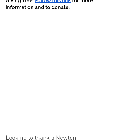
Giving Tree. 
Follow this link
 for more 
information and to donate.
Looking to thank a Newton 