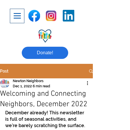
Donate!
Post
Newton Neighbors
Dec 1, 2022
6 min read
Welcoming and Connecting
Neighbors, December 2022
December already! This newsletter 
is full of seasonal activities, and 
we’re barely scratching the surface. 