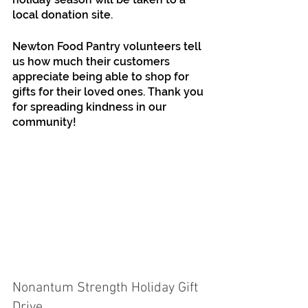
local donation site.
Newton Food Pantry volunteers tell 
us how much their customers 
appreciate being able to shop for 
gifts for their loved ones. Thank you 
for spreading kindness in our 
community!
Nonantum Strength Holiday Gift 
Drive