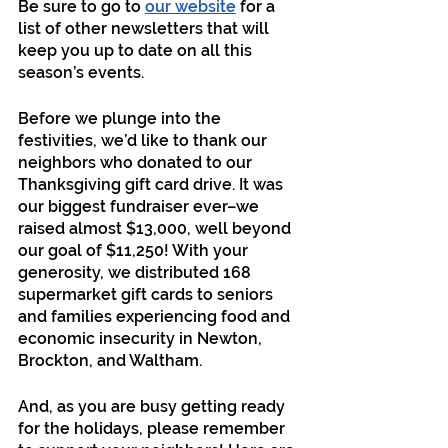
Be sure to go to 
our website
 for a 
list of other newsletters that will 
keep you up to date on all this 
season’s events. 
Before we plunge into the 
festivities, we’d like to thank our 
neighbors who donated to our 
Thanksgiving gift card drive. It was 
our biggest fundraiser ever–we 
raised almost $13,000, well beyond 
our goal of $11,250! With your 
generosity, we distributed 168 
supermarket gift cards to seniors 
and families experiencing food and 
economic insecurity in Newton, 
Brockton, and Waltham.
And, as you are busy getting ready 
for the holidays, please remember 