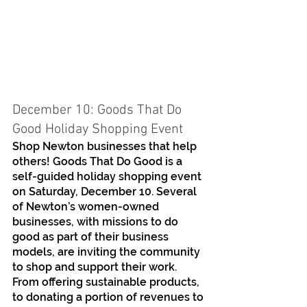
December 10: Goods That Do 
Good Holiday Shopping Event
Shop Newton businesses that help 
others! Goods That Do Good is a 
self-guided holiday shopping event 
on Saturday, December 10. Several 
of Newton’s women-owned 
businesses, with missions to do 
good as part of their business 
models, are inviting the community 
to shop and support their work. 
From offering sustainable products, 
to donating a portion of revenues to 