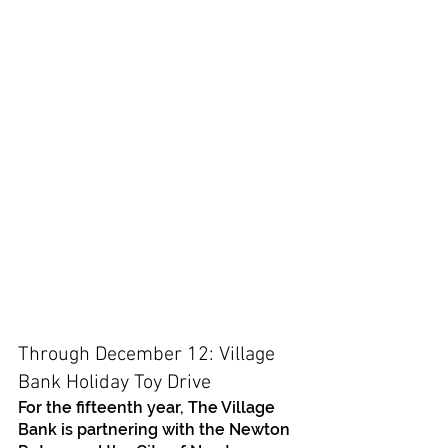
Through December 12: Village 
Bank Holiday Toy Drive 
For the fifteenth year, The Village 
Bank is partnering with the Newton 