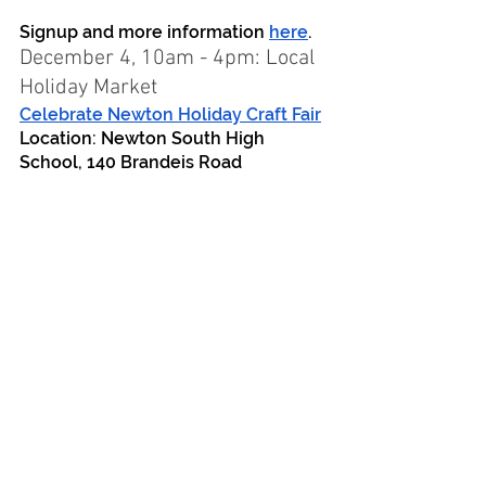
Signup and more information 
here
.
December 4, 10am - 4pm: Local 
Holiday Market
Celebrate Newton Holiday Craft Fair
Location: Newton South High 
School, 140 Brandeis Road