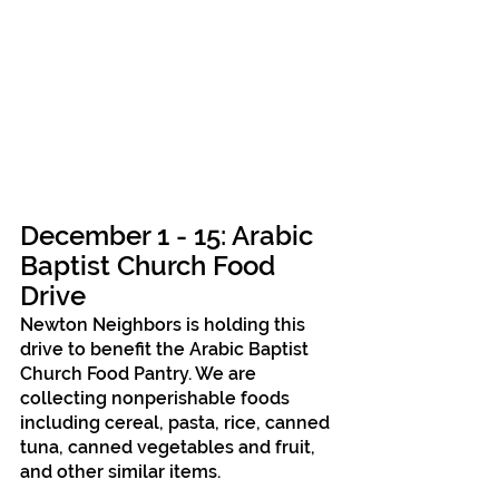
December 1 - 15: Arabic 
Baptist Church Food 
Drive
Newton Neighbors is holding this 
drive to benefit the Arabic Baptist 
Church Food Pantry. We are 
collecting nonperishable foods 
including cereal, pasta, rice, canned 
tuna, canned vegetables and fruit, 
and other similar items.