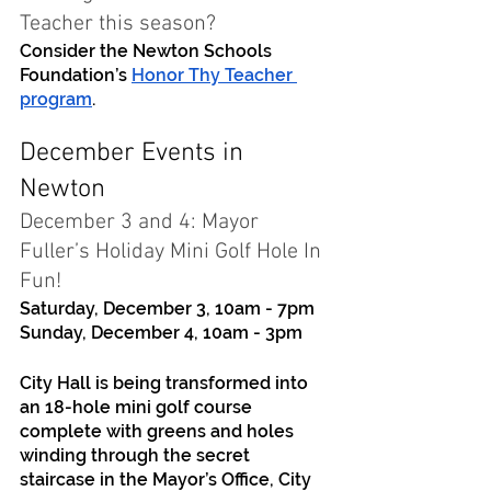
Teacher this season? 
Consider the Newton Schools 
Foundation’s 
Honor Thy Teacher 
program
. 
December Events in 
Newton
December 3 and 4: Mayor 
Fuller’s Holiday Mini Golf Hole In 
Fun!
Saturday, December 3, 10am - 7pm
Sunday, December 4, 10am - 3pm
City Hall is being transformed into 
an 18-hole mini golf course 
complete with greens and holes 
winding through the secret 
staircase in the Mayor’s Office, City 