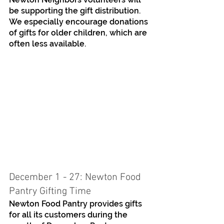
be supporting the gift distribution. 
We especially encourage donations 
of gifts for older children, which are 
often less available. 
December 1 - 27: Newton Food 
Pantry Gifting Time
Newton Food Pantry provides gifts 
for all its customers during the 