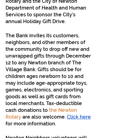
Rotary and the City of Newton 
Department of Health and Human 
Services to sponsor the City’s 
annual Holiday Gift Drive. 
The Bank invites its customers, 
neighbors, and other members of 
the community to drop off new and 
unwrapped gifts through December 
12 to any Newton branch of The 
Village Bank. Gifts should be for 
children ages newborn to 10 and 
may include age-appropriate toys, 
games, electronics, and sporting 
goods as well as gift cards from 
local merchants. Tax-deductible 
cash donations to 
the Newton 
Rotary
 are also welcome. 
Click here
for more information.
Newton Neighbors volunteers will 