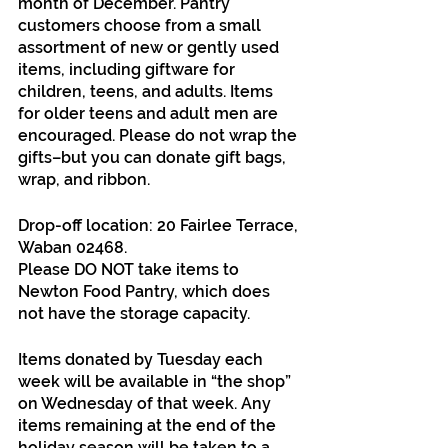
month of December. Pantry 
customers choose from a small 
assortment of new or gently used 
items, including giftware for 
children, teens, and adults. Items 
for older teens and adult men are 
encouraged. Please do not wrap the 
gifts–but you can donate gift bags, 
wrap, and ribbon.
Drop-off location: 20 Fairlee Terrace, 
Waban 02468. 
Please DO NOT take items to 
Newton Food Pantry, which does 
not have the storage capacity.
Items donated by Tuesday each 
week will be available in “the shop” 
on Wednesday of that week. Any 
items remaining at the end of the 
holiday season will be taken to a 