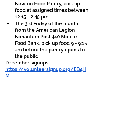
Newton Food Pantry, pick up 
food at assigned times between 
12:15 - 2:45 pm.
The 3rd Friday of the month 
from the American Legion 
Nonantum Post 440 Mobile 
Food Bank, pick up food 9 - 9:15 
am before the pantry opens to 
the public
December signups: 
https://volunteersignup.org/EB4H
M