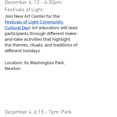
December 4, 12 - 4:30pm: 
Festivals of Light
Join New Art Center for the 
Festivals of Light Community 
Cultural Day
! Art educators will lead 
participants through different make-
and-take activities that highlight 
the themes, rituals, and traditions of 
different holidays.
Location: 61 Washington Park, 
Newton
December 4, 6:15 - 7pm: Park 