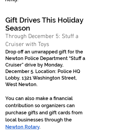
Gift Drives This Holiday 
Season
Through December 5: Stuff a 
Cruiser with Toys
Drop off an unwrapped gift for the 
Newton Police Department “Stuff a 
Cruiser” drive by Monday, 
December 5. Location: Police HQ 
Lobby, 1321 Washington Street, 
West Newton. 
You can also make a financial 
contribution so organizers can 
purchase gifts and gift cards from 
local businesses through the 
Newton Rotary
. 