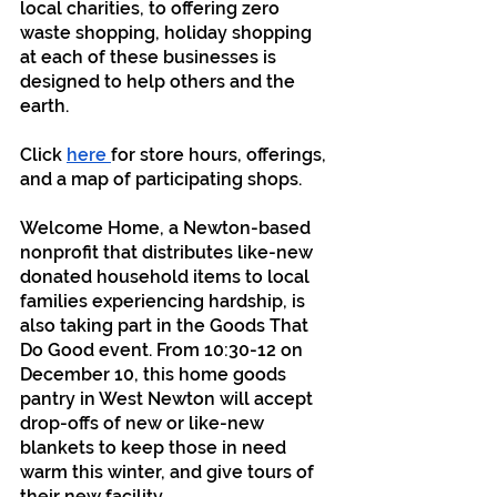
local charities, to offering zero 
waste shopping, holiday shopping 
at each of these businesses is 
designed to help others and the 
earth.
Click 
here 
for store hours, offerings, 
and a map of participating shops.
Welcome Home, a Newton-based 
nonprofit that distributes like-new 
donated household items to local 
families experiencing hardship, is 
also taking part in the Goods That 
Do Good event. From 10:30-12 on 
December 10, this home goods 
pantry in West Newton will accept 
drop-offs of new or like-new 
blankets to keep those in need 
warm this winter, and give tours of 
their new facility.