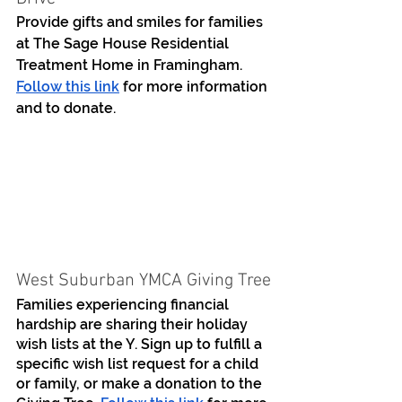
Provide gifts and smiles for families 
at The Sage House Residential 
Treatment Home in Framingham. 
Follow this link
 for more information 
and to donate.
West Suburban YMCA Giving Tree
Families experiencing financial 
hardship are sharing their holiday 
wish lists at the Y. Sign up to fulfill a 
specific wish list request for a child 
or family, or make a donation to the 