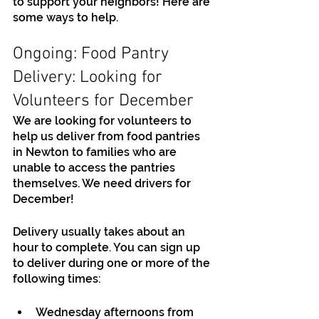
to support your neighbors! Here are 
some ways to help.
Ongoing: Food Pantry 
Delivery: Looking for 
Volunteers for December
We are looking for volunteers to 
help us deliver from food pantries 
in Newton to families who are 
unable to access the pantries 
themselves. We need drivers for 
December!
Delivery usually takes about an 
hour to complete. You can sign up 
to deliver during one or more of the 
following times:
Wednesday afternoons from 