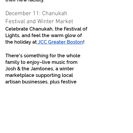
December 11: Chanukah 
Festival and Winter Market
Celebrate Chanukah, the Festival of 
Lights, and feel the warm glow of 
the holiday at
 JCC Greater Boston
!
There's something for the whole 
family to enjoy–live music from 
Josh & the Jamtones, a winter 
marketplace supporting local 
artisan businesses, plus festive 
games, crafts, STEM projects, and a 
community candle lighting. There 
will be Chanukah treats, hot 
beverages, and more.
This event will be held outdoors. 
Should we need to move indoors 