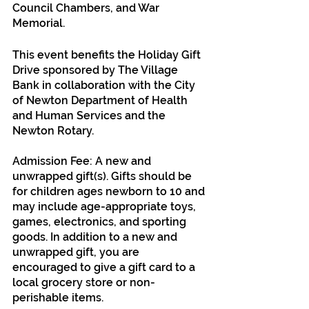
Council Chambers, and War 
Memorial. 
This event benefits the Holiday Gift 
Drive sponsored by The Village 
Bank in collaboration with the City 
of Newton Department of Health 
and Human Services and the 
Newton Rotary.
Admission Fee: A new and 
unwrapped gift(s). Gifts should be 
for children ages newborn to 10 and 
may include age-appropriate toys, 
games, electronics, and sporting 
goods. In addition to a new and 
unwrapped gift, you are 
encouraged to give a gift card to a 
local grocery store or non-
perishable items.