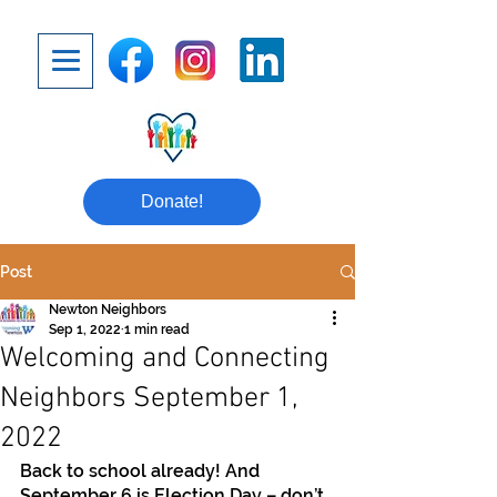
Donate!
Post
Newton Neighbors
Sep 1, 2022
1 min read
Welcoming and Connecting
Neighbors September 1,
2022
Back to school already! And 
September 6 is Election Day – don’t 