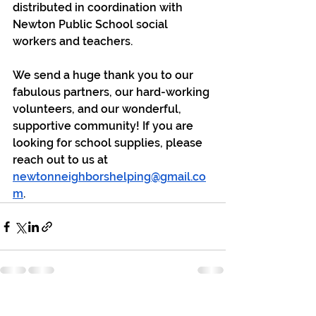
distributed in coordination with 
Newton Public School social 
workers and teachers. 
We send a huge thank you to our 
fabulous partners, our hard-working 
volunteers, and our wonderful, 
supportive community! If you are 
looking for school supplies, please 
reach out to us at 
newtonneighborshelping@gmail.co
m
.
See All
Recent Posts