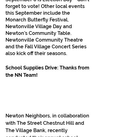
forget to vote! Other local events 
this September include the 
Monarch Butterfly Festival, 
Newtonville Village Day and 
Newton’s Community Table. 
Newtonville Community Theatre 
and the Fall Village Concert Series 
also kick off their seasons.
School Supplies Drive: Thanks from 
the NN Team! 
Newton Neighbors, in collaboration 
with The Street Chestnut Hill and 
The Village Bank, recently 