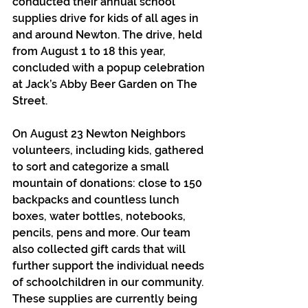
conducted their annual school 
supplies drive for kids of all ages in 
and around Newton. The drive, held 
from August 1 to 18 this year, 
concluded with a popup celebration 
at Jack’s Abby Beer Garden on The 
Street. 
On August 23 Newton Neighbors 
volunteers, including kids, gathered 
to sort and categorize a small 
mountain of donations: close to 150 
backpacks and countless lunch 
boxes, water bottles, notebooks, 
pencils, pens and more. Our team 
also collected gift cards that will 
further support the individual needs 
of schoolchildren in our community. 
These supplies are currently being 