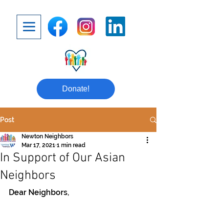
Donate!
Post
Newton Neighbors
Mar 17, 2021
1 min read
In Support of Our Asian
Neighbors
Dear Neighbors,