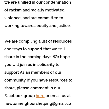
we are unified in our condemnation 
of racism and racially motivated 
violence, and are committed to 
working towards equity and justice.
We are compiling a list of resources 
and ways to support that we will 
share in the coming days. We hope 
you will join us in solidarity to 
support Asian members of our 
community. If you have resources to 
share, please comment in our 
Facebook group 
here
 or email us at 
newtonneighborshelping@gmail.co