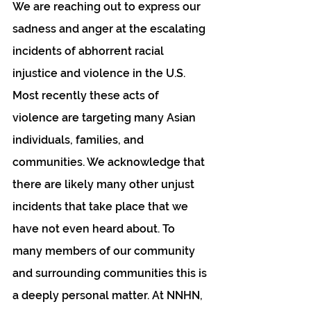
We are reaching out to express our 
sadness and anger at the escalating 
incidents of abhorrent racial 
injustice and violence in the U.S. 
Most recently these acts of 
violence are targeting many Asian 
individuals, families, and 
communities. We acknowledge that 
there are likely many other unjust 
incidents that take place that we 
have not even heard about. To 
many members of our community 
and surrounding communities this is 
a deeply personal matter. At NNHN, 