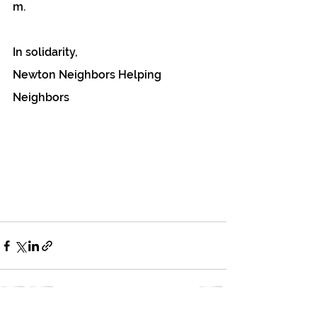
m.
In solidarity,
Newton Neighbors Helping 
Neighbors 